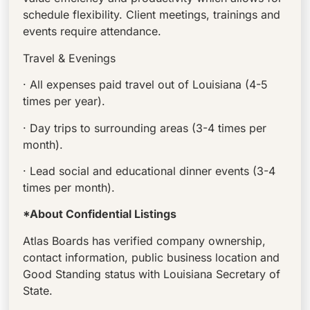
schedule flexibility. Client meetings, trainings and
events require attendance.
Travel & Evenings
· All expenses paid travel out of Louisiana (4-5
times per year).
· Day trips to surrounding areas (3-4 times per
month).
· Lead social and educational dinner events (3-4
times per month).
*About Confidential Listings
Atlas Boards has verified company ownership,
contact information, public business location and
Good Standing status with Louisiana Secretary of
State.