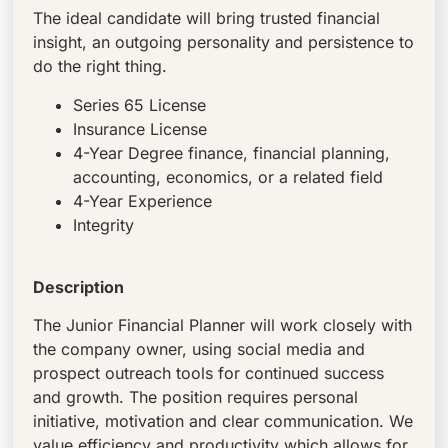
The ideal candidate will bring trusted financial
insight, an outgoing personality and persistence to
do the right thing.
Series 65 License
Insurance License
4-Year Degree finance, financial planning,
accounting, economics, or a related field
4-Year Experience
Integrity
Description
The Junior Financial Planner will work closely with
the company owner, using social media and
prospect outreach tools for continued success
and growth. The position requires personal
initiative, motivation and clear communication. We
value efficiency and productivity which allows for