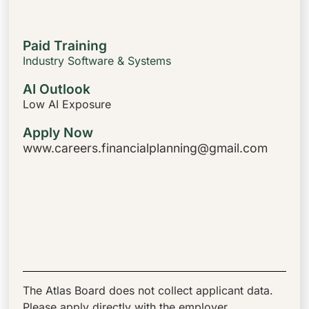
Paid Training
Industry Software & Systems
AI Outlook
Low AI Exposure
Apply Now
www.careers.financialplanning@gmail.com
The Atlas Board does not collect applicant data.
Please apply directly with the employer.