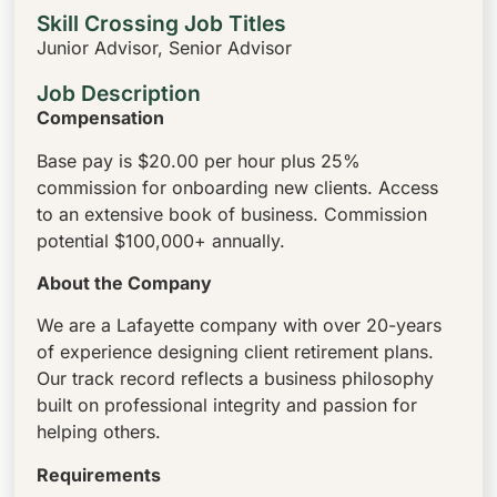
Skill Crossing Job Titles
Junior Advisor, Senior Advisor
Job Description
Compensation
Base pay is $20.00 per hour plus 25%
commission for onboarding new clients. Access
to an extensive book of business. Commission
potential $100,000+ annually.
About the Company
We are a Lafayette company with over 20-years
of experience designing client retirement plans.
Our track record reflects a business philosophy
built on professional integrity and passion for
helping others.
Requirements