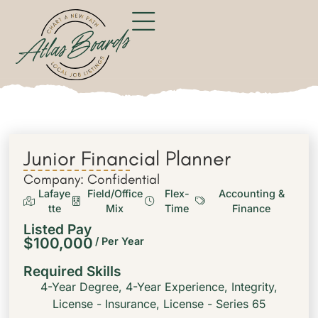
Junior Financial Planner
Company: Confidential
Lafaye
Field/Office
Flex-
Accounting &
tte
Mix
Time
Finance
Listed Pay
$100,000
/ Per Year
Required Skills
4-Year Degree
,
4-Year Experience
,
Integrity
,
License - Insurance
,
License - Series 65