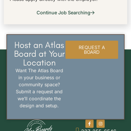
Continue Job Searching
Host an Atlas
REQUEST A
Board at Your
BOARD
Location
Want The Atlas Board
in your business or
community space?
Submit a request and
we’ll coordinate the
design and setup.