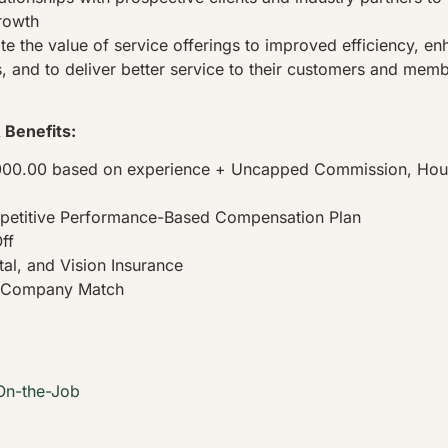
rowth
 the value of service offerings to improved efficiency, e
, and to deliver better service to their customers and mem
Benefits:
000.00 based on experience + Uncapped Commission, Hourl
petitive Performance-Based Compensation Plan
ff
tal, and Vision Insurance
h Company Match
On-the-Job