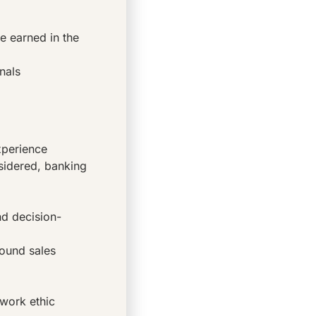
e earned in the
nals
xperience
sidered, banking
d decision-
bound sales
 work ethic