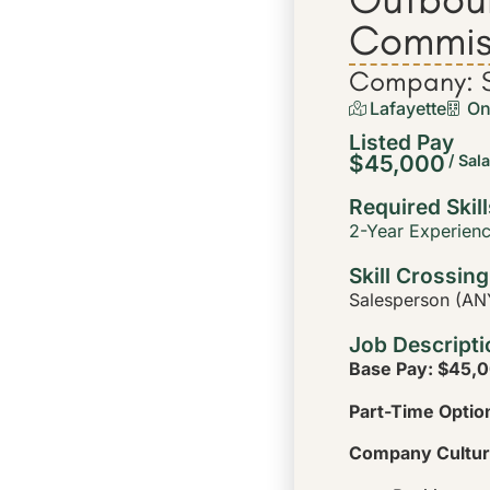
Commis
Company: S
Lafayette
On
Listed Pay
$45,000
/ Sal
Required Skill
2-Year Experien
Skill Crossing
Salesperson (ANY
Job Descripti
Base Pay: $45,0
Part-Time Option
Company Cultur