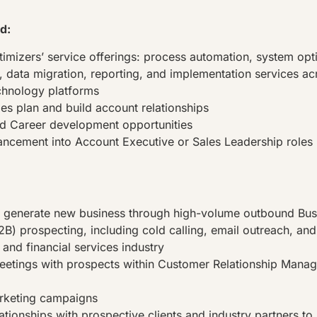
d:
timizers’ service offerings: process automation, system opt
s, data migration, reporting, and implementation services ac
echnology platforms
les plan and build account relationships
d Career development opportunities
ncement into Account Executive or Sales Leadership roles
d generate new business through high-volume outbound Bus
B) prospecting, including cold calling, email outreach, and 
 and financial services industry
eetings with prospects within Customer Relationship Man
rketing campaigns
ationships with prospective clients and industry partners to 