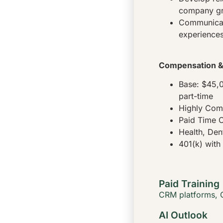
company g
Communicate
experiences
Compensation & 
Base: $45,
part-time
Highly Com
Paid Time O
Health, Den
401(k) wit
Paid Training
CRM platforms
,
AI Outlook