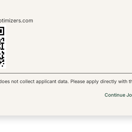
ptimizers.com
oes not collect applicant data. Please apply directly with 
Continue Jo