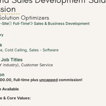
sion
olution Optimizers
-Site
Full-Time
Sales & Business Development
ary
s
ce
,
Cold Calling
,
Sales - Software
 Job Titles
 industry), Customer Service
on
00.00, Full-time plus
uncapped
commission!
 Available
e & Core Values: