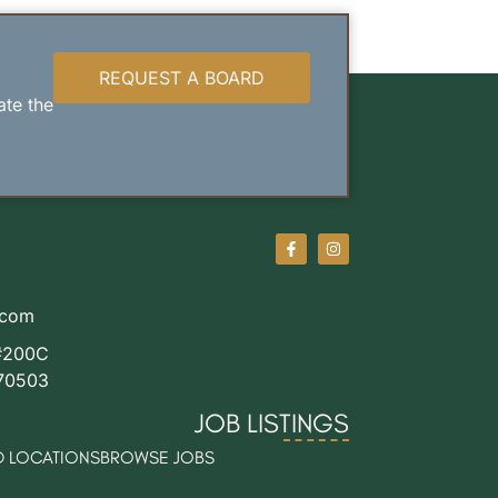
REQUEST A BOARD
ate the
.com
#200C
 70503
JOB LISTINGS
 LOCATIONS
BROWSE JOBS