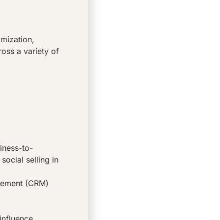
imization,
ross a variety of
iness-to-
social selling in
agement (CRM)
influence