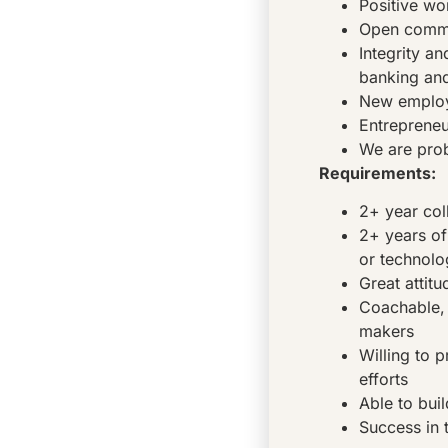
Positive wo
Open commu
Integrity a
banking and
New employe
Entrepreneu
We are pro
Requirements:
2+ year col
2+ years of
or technol
Great attitu
Coachable, 
makers
Willing to 
efforts
Able to buil
Success in t