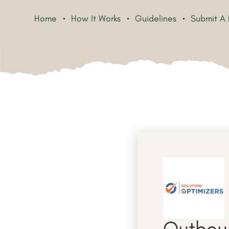
Home
How It Works
Guidelines
Submit A 
Outboun