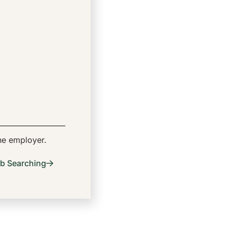
the employer.
b Searching