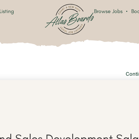
Listing
Browse Jobs
Boa
Conti
d Sales Development Sala