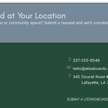
d at Your Location
ss or community space? Submit a request and we’ll coordin
337-255-6546
hello@atlasboards
345 Doucet Road 
Lafayette, LA
SUBMIT A LISTING
BOARD