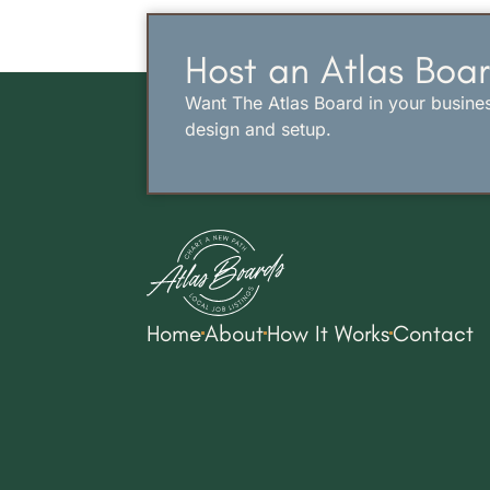
Host an Atlas Boar
Want The Atlas Board in your busine
design and setup.
Home
About
How It Works
Contact