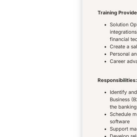
Training Provide
Solution Op
integration
financial t
Create a sa
Personal an
Career adva
Responsibilities:
Identify an
Business (B2
the banking
Schedule m
software
Support ma
Develop rel