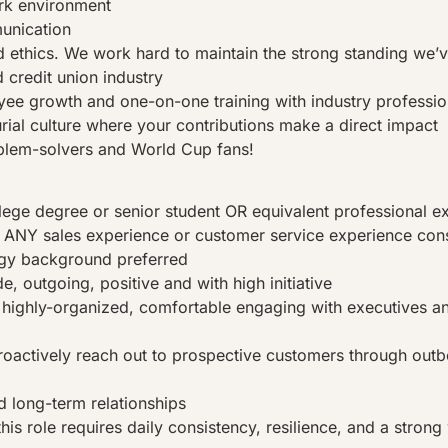
rk environment
nication
nd ethics. We work hard to maintain the strong standing we’v
 credit union industry
e growth and one-on-one training with industry professio
rial culture where your contributions make a direct impact
blem-solvers and World Cup fans!
lege degree or senior student OR equivalent professional e
 ANY sales experience or customer service experience con
ogy background preferred
de, outgoing, positive and with high initiative
highly-organized, comfortable engaging with executives an
proactively reach out to prospective customers through out
d long-term relationships
his role requires daily consistency, resilience, and a strong