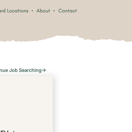
rd Locations
About
Contact
nue Job Searching
ry +