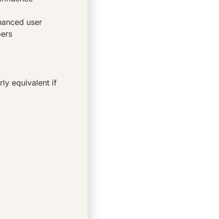
nhanced user
bers
y equivalent if