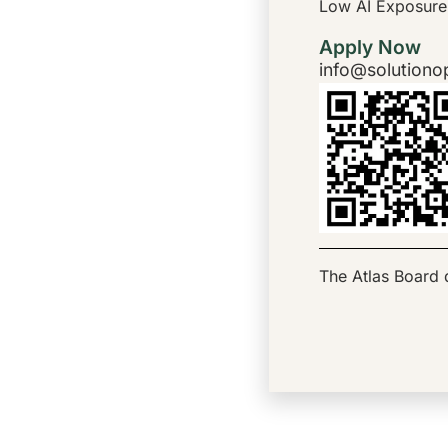
Low AI Exposure
Apply Now
info@solutiono
The Atlas Board d